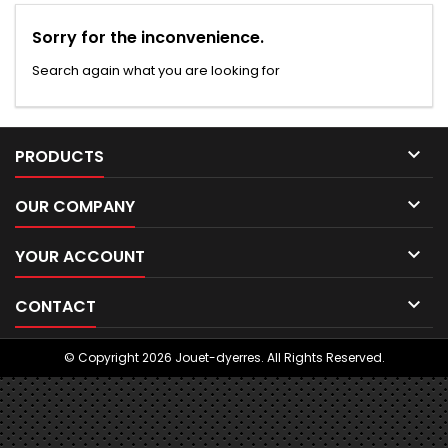
Sorry for the inconvenience.
Search again what you are looking for

PRODUCTS

OUR COMPANY

YOUR ACCOUNT

CONTACT
© Copyright 2026 Jouet-dyerres. All Rights Reserved.