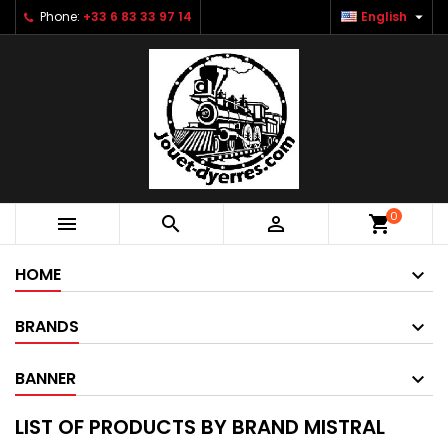

Phone:
+33 6 83 33 97 14
English
0



shopping_cart
HOME
BRANDS
BANNER
LIST OF PRODUCTS BY BRAND MISTRAL