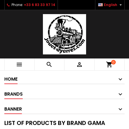

Phone:
+33 6 83 33 97 14
English
0



shopping_cart
HOME
BRANDS
BANNER
LIST OF PRODUCTS BY BRAND GAMA