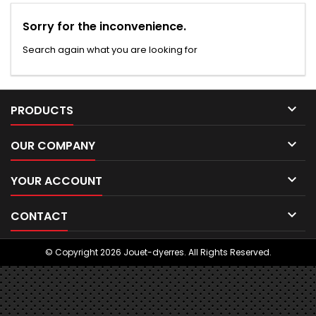
Sorry for the inconvenience.
Search again what you are looking for

PRODUCTS

OUR COMPANY

YOUR ACCOUNT

CONTACT
© Copyright 2026 Jouet-dyerres. All Rights Reserved.