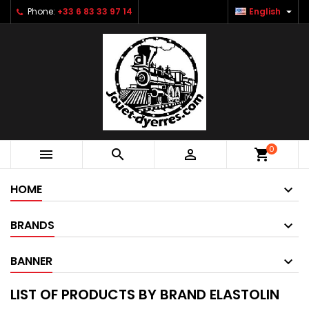

Phone:
+33 6 83 33 97 14
English
0



shopping_cart
HOME
BRANDS
BANNER
LIST OF PRODUCTS BY BRAND ELASTOLIN