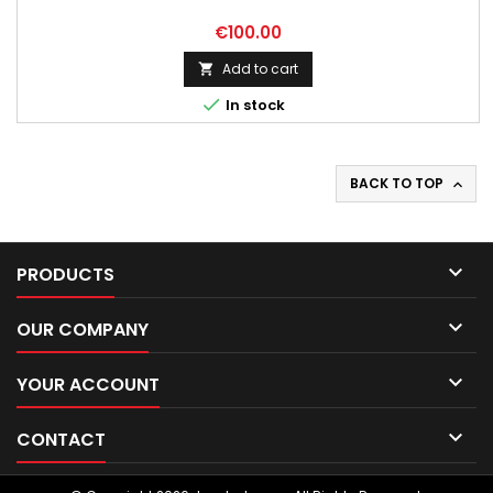
Price
€100.00
Add to cart


In stock
BACK TO TOP


PRODUCTS

OUR COMPANY

YOUR ACCOUNT

CONTACT