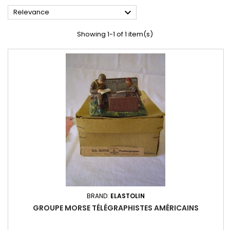

Relevance
Showing 1-1 of 1 item(s)
BRAND:
ELASTOLIN
GROUPE MORSE TÉLÉGRAPHISTES AMÉRICAINS