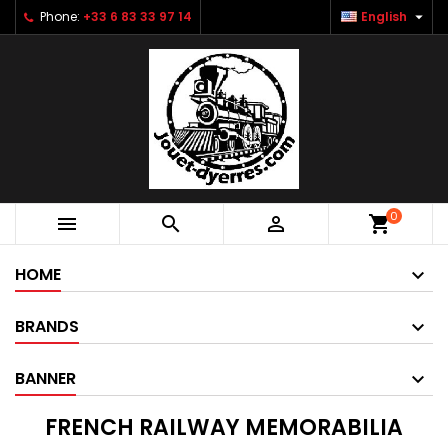

Phone:
+33 6 83 33 97 14
English
0



shopping_cart
HOME
BRANDS
BANNER
FRENCH RAILWAY MEMORABILIA