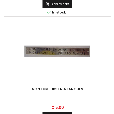
Add to cart


In stock
NON FUMEURS EN 4 LANGUES
Price
€15.00