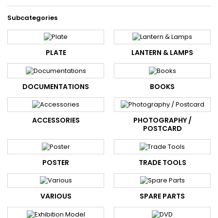
Subcategories
PLATE
LANTERN & LAMPS
DOCUMENTATIONS
BOOKS
ACCESSORIES
PHOTOGRAPHY /
POSTCARD
POSTER
TRADE TOOLS
VARIOUS
SPARE PARTS