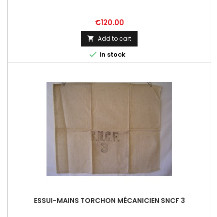
Price
€120.00
Add to cart


In stock
ESSUI-MAINS TORCHON MÉCANICIEN SNCF 3