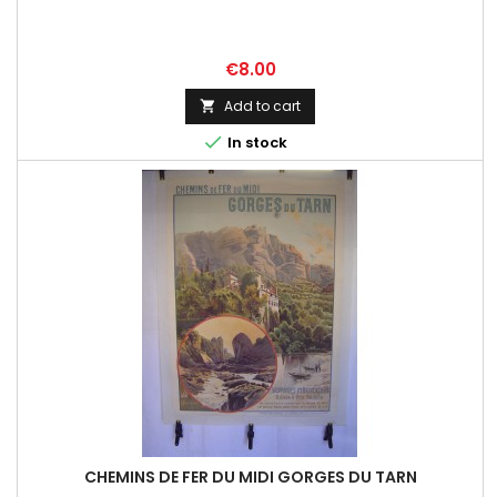
Price
€8.00
Add to cart


In stock
CHEMINS DE FER DU MIDI GORGES DU TARN