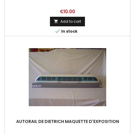
Price
€10.00
Add to cart


In stock
AUTORAIL DE DIETRICH MAQUETTE D'EXPOSITION