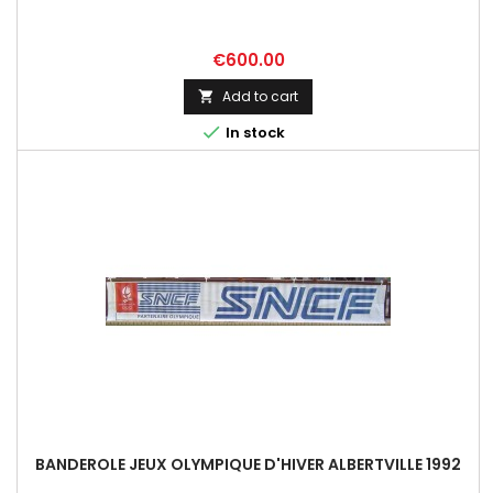
Price
€600.00
Add to cart


In stock
BANDEROLE JEUX OLYMPIQUE D'HIVER ALBERTVILLE 1992