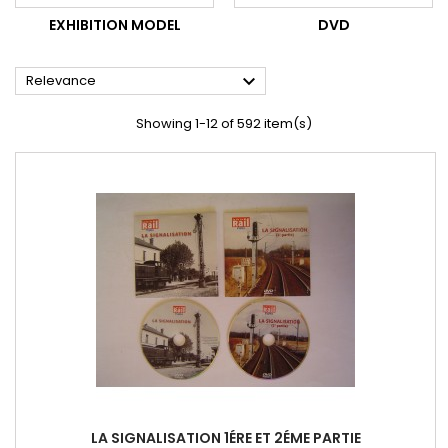
EXHIBITION MODEL
DVD

Relevance
Showing 1-12 of 592 item(s)
LA SIGNALISATION 1ÉRE ET 2ÉME PARTIE