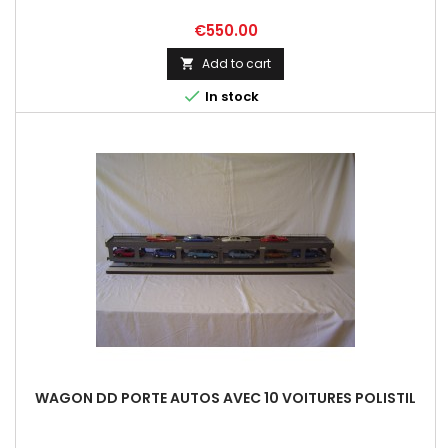
Price
€550.00
Add to cart


In stock
WAGON DD PORTE AUTOS AVEC 10 VOITURES POLISTIL