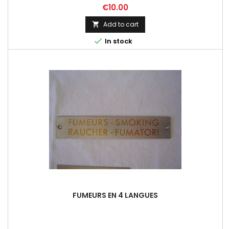
Price
€10.00
Add to cart


In stock
FUMEURS EN 4 LANGUES