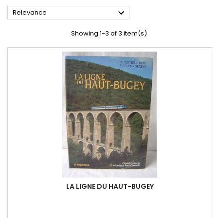

Relevance
Showing 1-3 of 3 item(s)
LA LIGNE DU HAUT-BUGEY