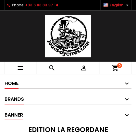

Phone:
+33 6 83 33 97 14
English
0



shopping_cart
HOME
BRANDS
BANNER
EDITION LA REGORDANE