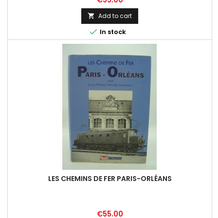
Add to cart


In stock
LES CHEMINS DE FER PARIS-ORLÉANS
Price
€55.00