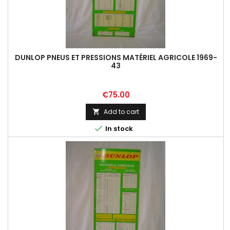
DUNLOP PNEUS ET PRESSIONS MATÉRIEL AGRICOLE 1969-
43
Price
€75.00
Add to cart


In stock