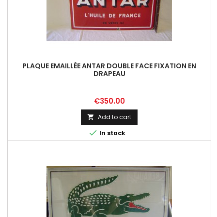
PLAQUE EMAILLÉE ANTAR DOUBLE FACE FIXATION EN
DRAPEAU
Price
€350.00
Add to cart


In stock