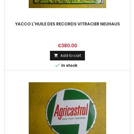
YACCO L'HUILE DES RECORDS VITRACIER NEUHAUS
Price
€380.00
Add to cart


In stock