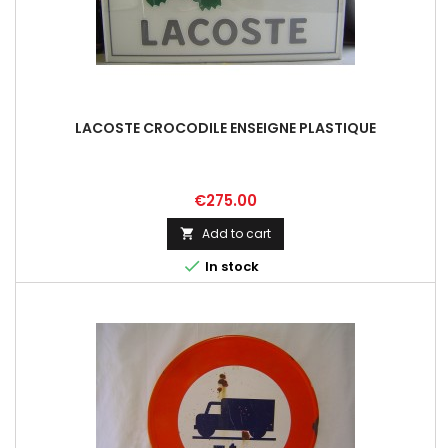
LACOSTE CROCODILE ENSEIGNE PLASTIQUE
Price
€275.00
Add to cart


In stock