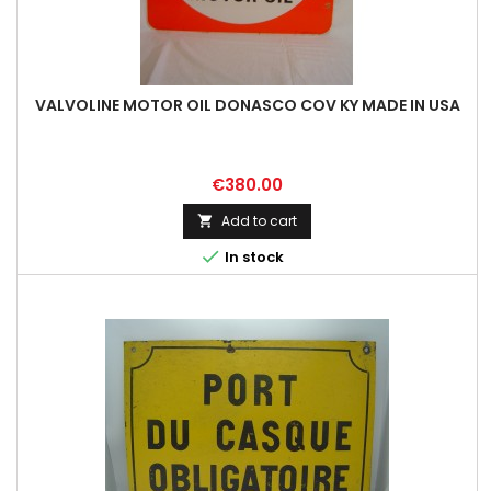
VALVOLINE MOTOR OIL DONASCO COV KY MADE IN USA
Price
€380.00
Add to cart


In stock