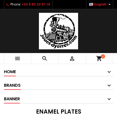

Phone:
+33 6 83 33 97 14
English
0



shopping_cart
HOME
BRANDS
BANNER
ENAMEL PLATES