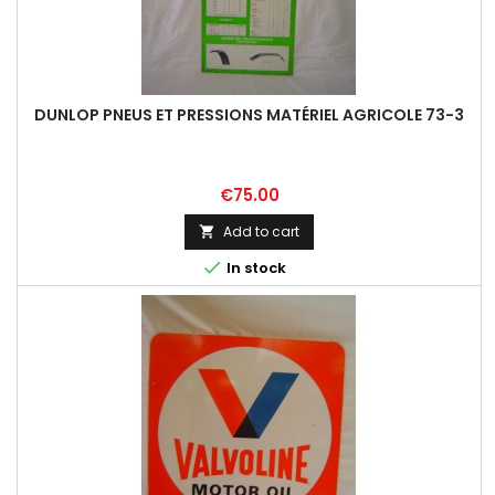
DUNLOP PNEUS ET PRESSIONS MATÉRIEL AGRICOLE 73-3
Price
€75.00
Add to cart


In stock