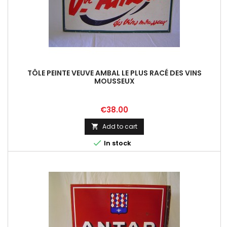
TÔLE PEINTE VEUVE AMBAL LE PLUS RACÉ DES VINS
MOUSSEUX
Price
€38.00
Add to cart


In stock