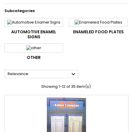
Subcategories
AUTOMOTIVE ENAMEL
ENAMELED FOOD PLATES
SIGNS
OTHER

Relevance
Showing 1-12 of 35 item(s)