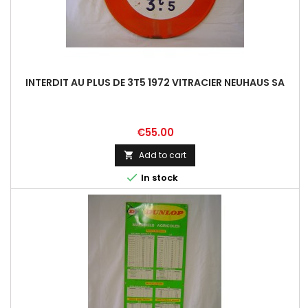
INTERDIT AU PLUS DE 3T5 1972 VITRACIER NEUHAUS SA
Price
€55.00
Add to cart


In stock