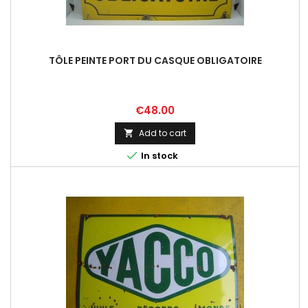
TÔLE PEINTE PORT DU CASQUE OBLIGATOIRE
Price
€48.00
Add to cart


In stock