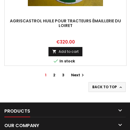
AGRISCASTROL HUILE POUR TRACTEURS ÉMAILLERIE DU
LOIRET
Price
€320.00
Add to cart


In stock
1
2
3
Next

BACK TO TOP


PRODUCTS

OUR COMPANY