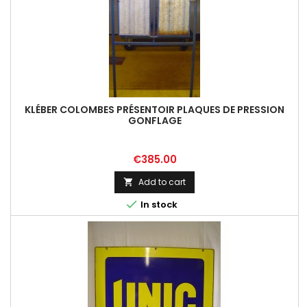
KLÉBER COLOMBES PRÉSENTOIR PLAQUES DE PRESSION
GONFLAGE
Price
€385.00
Add to cart


In stock